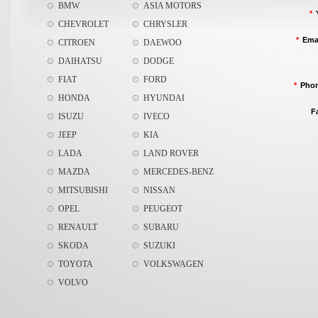
BMW
ASIA MOTORS
*
CHEVROLET
CHRYSLER
*
Ema
CITROEN
DAEWOO
DAIHATSU
DODGE
FIAT
FORD
*
Pho
HONDA
HYUNDAI
F
ISUZU
IVECO
JEEP
KIA
LADA
LAND ROVER
MAZDA
MERCEDES-BENZ
MITSUBISHI
NISSAN
OPEL
PEUGEOT
RENAULT
SUBARU
SKODA
SUZUKI
TOYOTA
VOLKSWAGEN
VOLVO