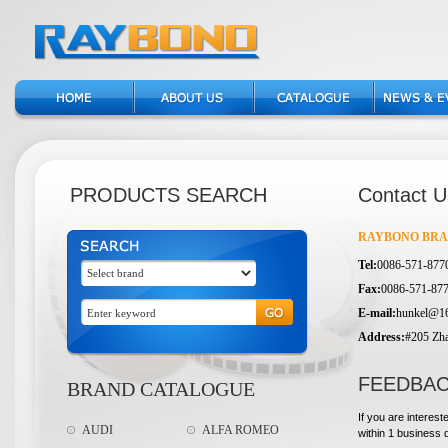
PRODUCTS SEARCH
Contact U
RAYBONO BRAK
Tel:
0086-571-877
Fax:
0086-571-87
E-mail:
hunkel@1
Address:
#205 Zha
FEEDBA
BRAND CATALOGUE
If you are interest
AUDI
ALFA ROMEO
within 1 business 