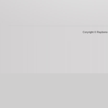
Coryright © Raybono