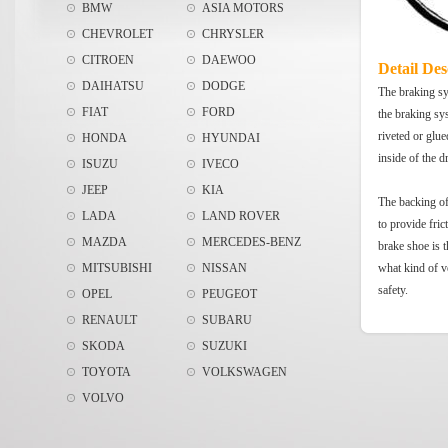
BMW
ASIA MOTORS
CHEVROLET
CHRYSLER
CITROEN
DAEWOO
Detail Des
DAIHATSU
DODGE
The braking sys
FIAT
FORD
the braking sy
riveted or glue
HONDA
HYUNDAI
inside of the 
ISUZU
IVECO
JEEP
KIA
The backing of 
LADA
LAND ROVER
to provide fric
MAZDA
MERCEDES-BENZ
brake shoe is t
MITSUBISHI
NISSAN
what kind of v
safety.
OPEL
PEUGEOT
RENAULT
SUBARU
SKODA
SUZUKI
TOYOTA
VOLKSWAGEN
VOLVO