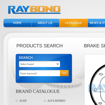
PRODUCTS SEARCH
BRAKE S
BRAND CATALOGUE
AUDI
ALFA ROMEO