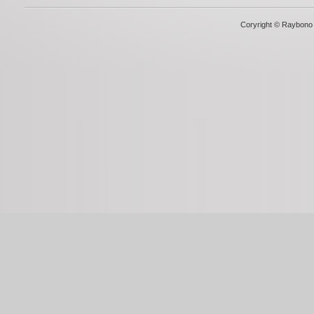
Coryright © Raybono