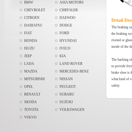
BMW
ASIA MOTORS
CHEVROLET
CHRYSLER
CITROEN
DAEWOO
Detail Des
DAIHATSU
DODGE
The braking sys
FIAT
FORD
the braking sy
riveted or glue
HONDA
HYUNDAI
inside of the 
ISUZU
IVECO
JEEP
KIA
The backing of 
LADA
LAND ROVER
to provide fric
MAZDA
MERCEDES-BENZ
brake shoe is t
MITSUBISHI
NISSAN
what kind of v
safety.
OPEL
PEUGEOT
RENAULT
SUBARU
SKODA
SUZUKI
TOYOTA
VOLKSWAGEN
VOLVO