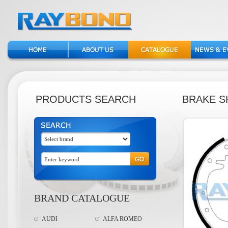
PRODUCTS SEARCH
BRAKE S
BRAND CATALOGUE
AUDI
ALFA ROMEO