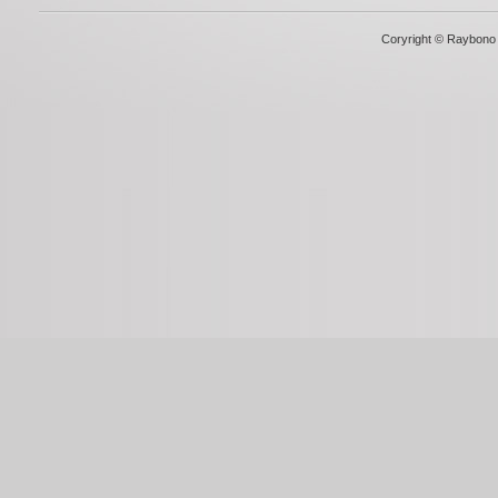
Coryright © Raybono