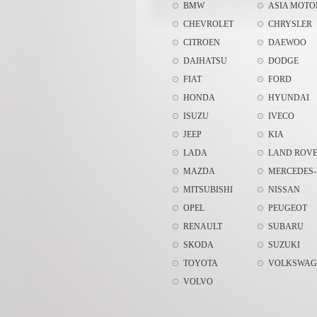
BMW
ASIA MOTO
CHEVROLET
CHRYSLER
CITROEN
DAEWOO
DAIHATSU
DODGE
FIAT
FORD
HONDA
HYUNDAI
ISUZU
IVECO
JEEP
KIA
LADA
LAND ROV
MAZDA
MERCEDES-
MITSUBISHI
NISSAN
OPEL
PEUGEOT
RENAULT
SUBARU
SKODA
SUZUKI
TOYOTA
VOLKSWAG
VOLVO