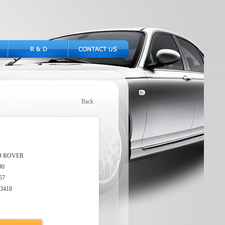
Back
D ROVER
90
57
3418