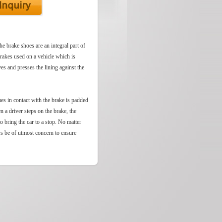
he brake shoes are an integral part of
brakes used on a vehicle which is
es and presses the lining against the
mes in contact with the brake is padded
n a driver steps on the brake, the
to bring the car to a stop. No matter
ys be of utmost concern to ensure