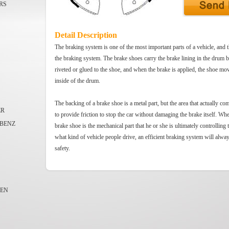
RS
Detail Description
The braking system is one of the most important parts of a vehicle, and t
the braking system. The brake shoes carry the brake lining in the drum 
riveted or glued to the shoe, and when the brake is applied, the shoe mov
inside of the drum.
The backing of a brake shoe is a metal part, but the area that actually co
ER
to provide friction to stop the car without damaging the brake itself. Whe
BENZ
brake shoe is the mechanical part that he or she is ultimately controlling 
what kind of vehicle people drive, an efficient braking system will alwa
safety.
EN