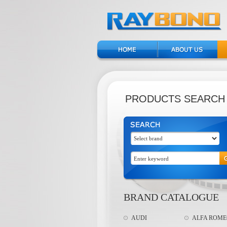
PRODUCTS SEARCH
BRAND CATALOGUE
AUDI
ALFA ROM