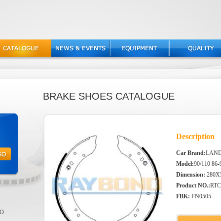
BRAKE SHOES CATALOGUE
Description
Car Brand:
LAN
Model:
90/110 86-
Dimension:
280X
Product NO.:
RTC
FBK:
FN0505
EO