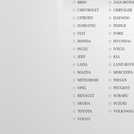
BMW
ASIA MOTO
CHEVROLET
CHRYSLER
CITROEN
DAEWOO
DAIHATSU
DODGE
FIAT
FORD
HONDA
HYUNDAI
ISUZU
IVECO
JEEP
KIA
LADA
LAND ROV
MAZDA
MERCEDES-
MITSUBISHI
NISSAN
OPEL
PEUGEOT
RENAULT
SUBARU
SKODA
SUZUKI
TOYOTA
VOLKSWAG
VOLVO