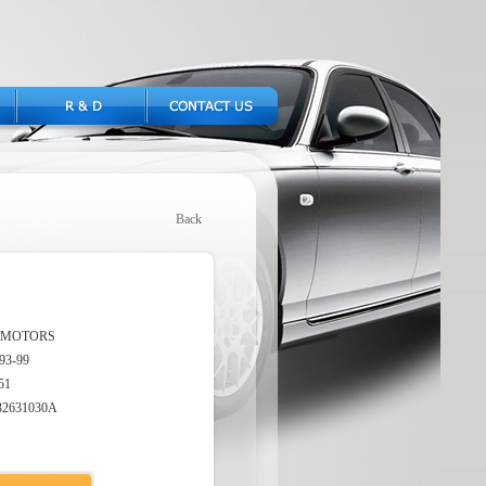
Back
 MOTORS
93-99
51
32631030A