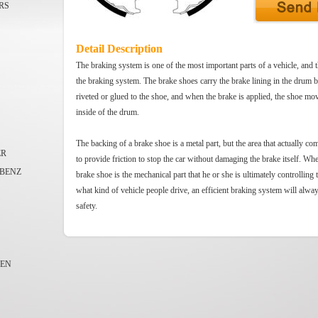
RS
Detail Description
The braking system is one of the most important parts of a vehicle, and t
the braking system. The brake shoes carry the brake lining in the drum 
riveted or glued to the shoe, and when the brake is applied, the shoe mov
inside of the drum.
The backing of a brake shoe is a metal part, but the area that actually co
ER
to provide friction to stop the car without damaging the brake itself. Whe
BENZ
brake shoe is the mechanical part that he or she is ultimately controlling 
what kind of vehicle people drive, an efficient braking system will alwa
safety.
EN