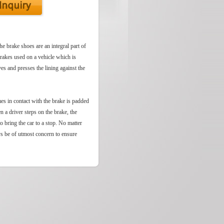
he brake shoes are an integral part of
brakes used on a vehicle which is
es and presses the lining against the
mes in contact with the brake is padded
n a driver steps on the brake, the
to bring the car to a stop. No matter
ys be of utmost concern to ensure