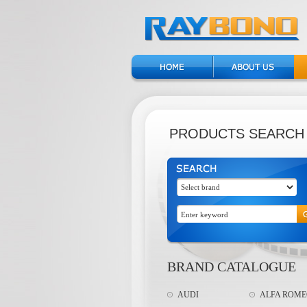
PRODUCTS SEARCH
BRAND CATALOGUE
AUDI
ALFA ROM