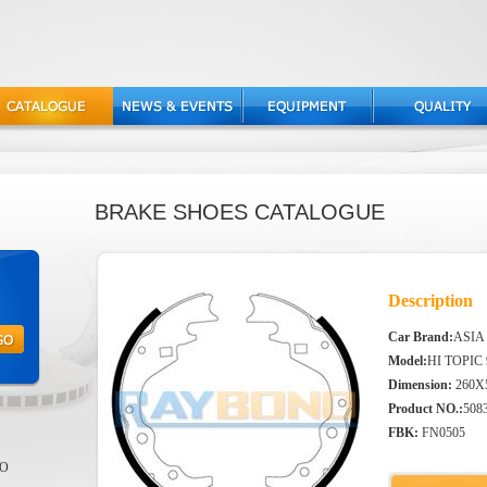
BRAKE SHOES CATALOGUE
Description
Car Brand:
ASIA
Model:
HI TOPIC 
Dimension:
260X
Product NO.:
508
FBK:
FN0505
EO