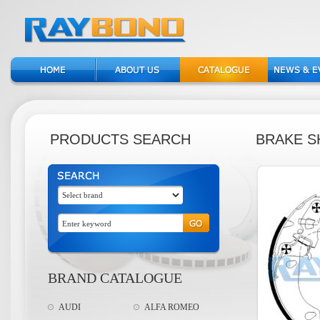
PRODUCTS SEARCH
BRAKE S
BRAND CATALOGUE
AUDI
ALFA ROMEO