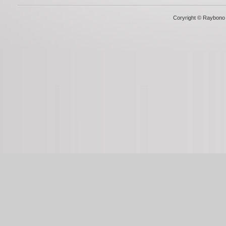
Coryright © Raybono