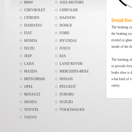
BMW
ASIA MOTORS
CHEVROLET
CHRYSLER
CITROEN
DAEWOO
Detail Des
DAIHATSU
DODGE
The braking sys
FIAT
FORD
the braking sy
riveted or glue
HONDA
HYUNDAI
inside of the 
ISUZU
IVECO
JEEP
KIA
The backing of 
LADA
LAND ROVER
to provide fric
MAZDA
MERCEDES-BENZ
brake shoe is t
MITSUBISHI
NISSAN
what kind of v
safety.
OPEL
PEUGEOT
RENAULT
SUBARU
SKODA
SUZUKI
TOYOTA
VOLKSWAGEN
VOLVO