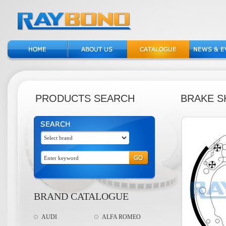
PRODUCTS SEARCH
BRAKE S
BRAND CATALOGUE
AUDI
ALFA ROMEO