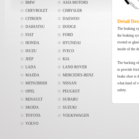
BMW
ASIA MOTORS
CHEVROLET
CHRYSLER
CITROEN
DAEWOO
Detail Des
DAIHATSU
DODGE
The braking sys
FIAT
FORD
the braking sy
riveted or glue
HONDA
HYUNDAI
inside of the 
ISUZU
IVECO
JEEP
KIA
The backing of 
LADA
LAND ROVER
to provide fric
MAZDA
MERCEDES-BENZ
brake shoe is t
MITSUBISHI
NISSAN
what kind of v
safety.
OPEL
PEUGEOT
RENAULT
SUBARU
SKODA
SUZUKI
TOYOTA
VOLKSWAGEN
VOLVO