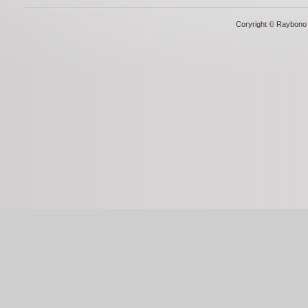
Coryright © Raybono