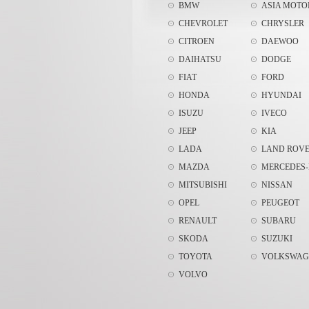
BMW
ASIA MOTO
CHEVROLET
CHRYSLER
CITROEN
DAEWOO
DAIHATSU
DODGE
FIAT
FORD
HONDA
HYUNDAI
ISUZU
IVECO
JEEP
KIA
LADA
LAND ROV
MAZDA
MERCEDES-
MITSUBISHI
NISSAN
OPEL
PEUGEOT
RENAULT
SUBARU
SKODA
SUZUKI
TOYOTA
VOLKSWAG
VOLVO