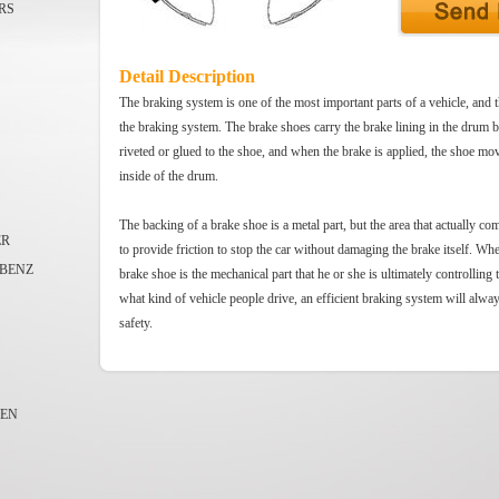
RS
Detail Description
The braking system is one of the most important parts of a vehicle, and t
the braking system. The brake shoes carry the brake lining in the drum 
riveted or glued to the shoe, and when the brake is applied, the shoe mov
inside of the drum.
The backing of a brake shoe is a metal part, but the area that actually co
ER
to provide friction to stop the car without damaging the brake itself. Whe
BENZ
brake shoe is the mechanical part that he or she is ultimately controlling 
what kind of vehicle people drive, an efficient braking system will alwa
safety.
EN