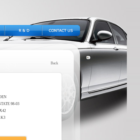
Back
OEN
TATE 98-03
X42
1K3