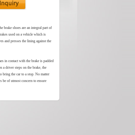
he brake shoes are an integral part of
brakes used on a vehicle which is
es and presses the lining against the
mes in contact with the brake is padded
n a driver steps on the brake, the
to bring the car to a stop. No matter
ys be of utmost concern to ensure