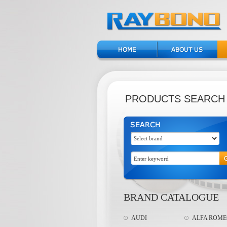
PRODUCTS SEARCH
BRAND CATALOGUE
AUDI
ALFA ROM