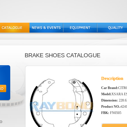
BRAKE SHOES CATALOGUE
Description
Car Brand:
CITR
Model:
XSARA ES
Dimension:
228.6
Product NO.:
424
FBK:
FN0505
EO