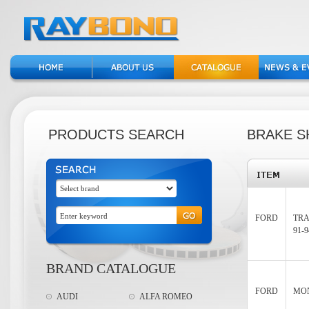
PRODUCTS SEARCH
BRAKE S
FORD
TRA
91-9
BRAND CATALOGUE
FORD
MON
AUDI
ALFA ROMEO