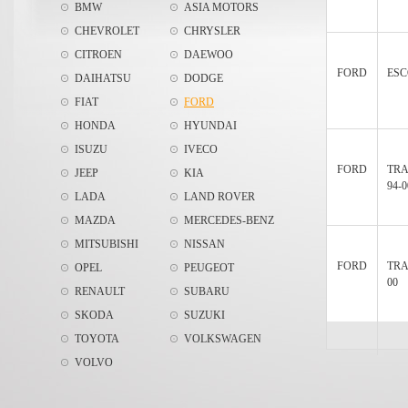
BMW
ASIA MOTORS
CHEVROLET
CHRYSLER
CITROEN
DAEWOO
FORD
ESC
DAIHATSU
DODGE
FIAT
FORD
HONDA
HYUNDAI
ISUZU
IVECO
FORD
TRA
JEEP
KIA
94-0
LADA
LAND ROVER
MAZDA
MERCEDES-BENZ
MITSUBISHI
NISSAN
FORD
TRA
OPEL
PEUGEOT
00
RENAULT
SUBARU
SKODA
SUZUKI
TOYOTA
VOLKSWAGEN
VOLVO