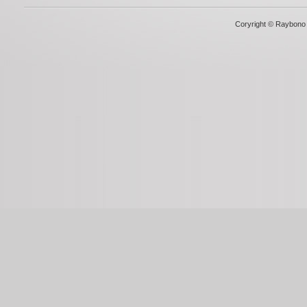
Coryright © Raybono