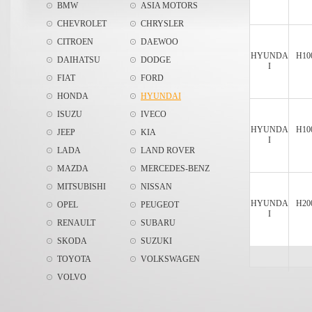
BMW
ASIA MOTORS
CHEVROLET
CHRYSLER
CITROEN
DAEWOO
HYUNDA
H10
DAIHATSU
DODGE
I
FIAT
FORD
HONDA
HYUNDAI
ISUZU
IVECO
HYUNDA
H10
JEEP
KIA
I
LADA
LAND ROVER
MAZDA
MERCEDES-BENZ
MITSUBISHI
NISSAN
HYUNDA
H20
OPEL
PEUGEOT
I
RENAULT
SUBARU
SKODA
SUZUKI
TOYOTA
VOLKSWAGEN
VOLVO