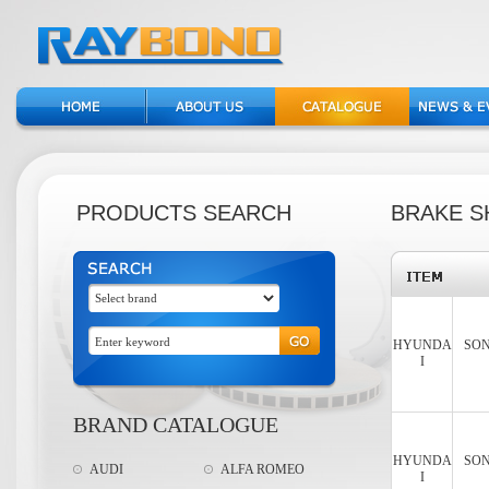
PRODUCTS SEARCH
BRAKE S
HYUNDA
SON
I
BRAND CATALOGUE
HYUNDA
SON
AUDI
ALFA ROMEO
I