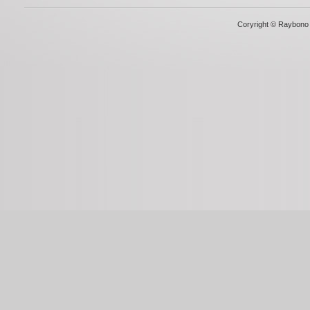
Coryright © Raybono