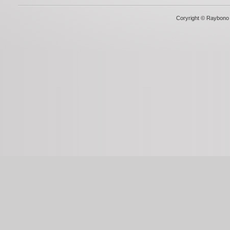
Coryright © Raybono