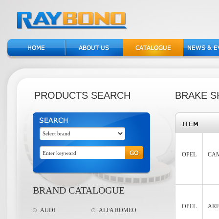
PRODUCTS SEARCH
BRAKE S
OPEL
CAM
BRAND CATALOGUE
OPEL
ARE
AUDI
ALFA ROMEO