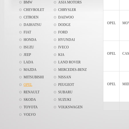
BMW
ASIA MOTORS
CHEVROLET
CHRYSLER
CITROEN
DAEWOO
OPEL
MOV
DAIHATSU
DODGE
FIAT
FORD
HONDA
HYUNDAI
ISUZU
IVECO
OPEL
CAM
JEEP
KIA
LADA
LAND ROVER
MAZDA
MERCEDES-BENZ
MITSUBISHI
NISSAN
OPEL
MIDI
OPEL
PEUGEOT
RENAULT
SUBARU
SKODA
SUZUKI
TOYOTA
VOLKSWAGEN
VOLVO