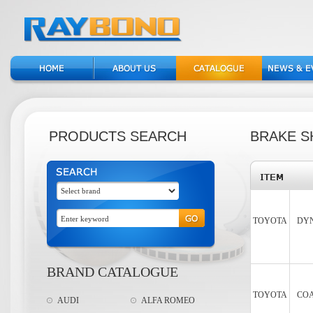
PRODUCTS SEARCH
BRAKE S
TOYOTA
DYN
BRAND CATALOGUE
TOYOTA
COA
AUDI
ALFA ROMEO