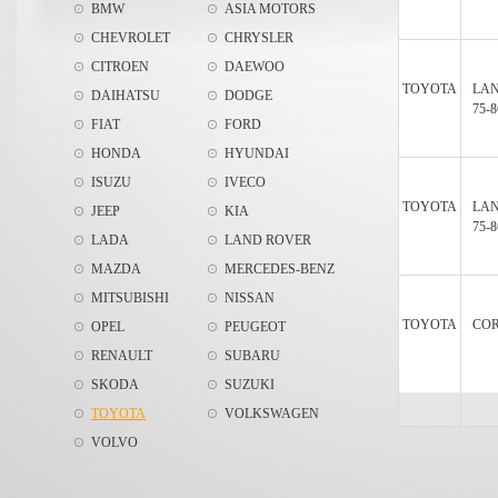
BMW
ASIA MOTORS
CHEVROLET
CHRYSLER
CITROEN
DAEWOO
TOYOTA
LAN
DAIHATSU
DODGE
75-8
FIAT
FORD
HONDA
HYUNDAI
ISUZU
IVECO
TOYOTA
LAN
JEEP
KIA
75-8
LADA
LAND ROVER
MAZDA
MERCEDES-BENZ
MITSUBISHI
NISSAN
TOYOTA
COR
OPEL
PEUGEOT
RENAULT
SUBARU
SKODA
SUZUKI
TOYOTA
VOLKSWAGEN
VOLVO