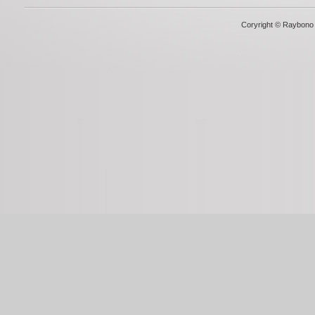
Coryright © Raybono