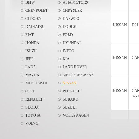
BMW
ASIA MOTORS
CHEVROLET
CHRYSLER
CITROEN
DAEWOO
NISSAN
D21
DAIHATSU
DODGE
FIAT
FORD
HONDA
HYUNDAI
ISUZU
IVECO
NISSAN
CAB
JEEP
KIA
LADA
LAND ROVER
MAZDA
MERCEDES-BENZ
MITSUBISHI
NISSAN
NISSAN
CA
OPEL
PEUGEOT
87-9
RENAULT
SUBARU
SKODA
SUZUKI
TOYOTA
VOLKSWAGEN
VOLVO