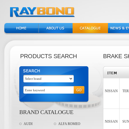
PRODUCTS SEARCH
BRAKE S
NISSAN
TER
BRAND CATALOGUE
NISSAN
SUN
AUDI
ALFA ROMEO