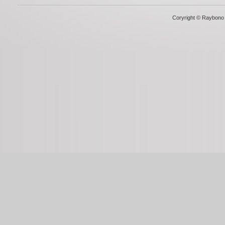
Coryright © Raybono