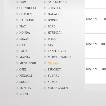
BMW
ASIA MOTORS
CHEVROLET
CHRYSLER
CITROEN
DAEWOO
NISSAN
CLI
DAIHATSU
DODGE
FIAT
FORD
HONDA
HYUNDAI
ISUZU
IVECO
NISSAN
MIC
JEEP
KIA
LADA
LAND ROVER
MAZDA
MERCEDES-BENZ
MITSUBISHI
NISSAN
NISSAN
PRI
OPEL
PEUGEOT
RENAULT
SUBARU
SKODA
SUZUKI
TOYOTA
VOLKSWAGEN
VOLVO