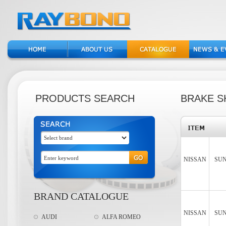
PRODUCTS SEARCH
BRAKE S
NISSAN
SUN
BRAND CATALOGUE
NISSAN
SUN
AUDI
ALFA ROMEO