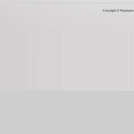
Coryright © Raybono