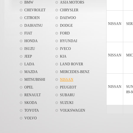
BMW
ASIA MOTORS
CHEVROLET
CHRYSLER
CITROEN
DAEWOO
NISSAN
SER
DAIHATSU
DODGE
FIAT
FORD
HONDA
HYUNDAI
ISUZU
IVECO
NISSAN
MIC
JEEP
KIA
LADA
LAND ROVER
MAZDA
MERCEDES-BENZ
MITSUBISHI
NISSAN
NISSAN
SU
OPEL
PEUGEOT
89-9
RENAULT
SUBARU
SKODA
SUZUKI
TOYOTA
VOLKSWAGEN
VOLVO