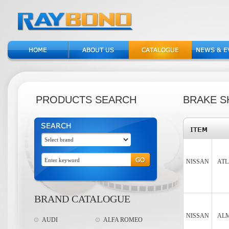
PRODUCTS SEARCH
BRAKE S
NISSAN
ATL
BRAND CATALOGUE
NISSAN
ALM
AUDI
ALFA ROMEO