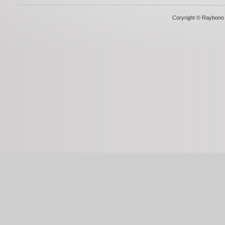
Coryright © Raybono